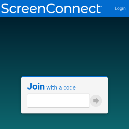
Login
Join
with a code